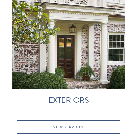
EXTERIORS
VIEW SERVICES