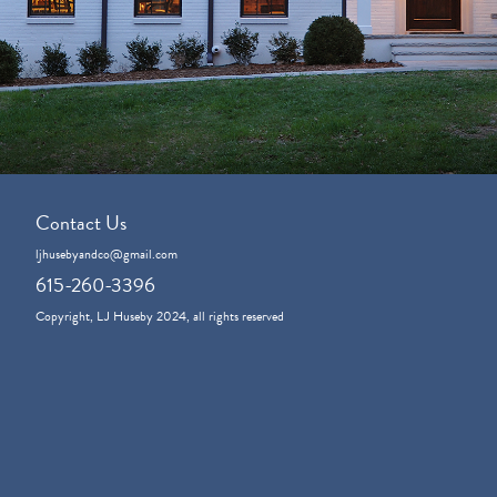
Contact Us
ljhusebyandco@gmail.com
615-260-3396
Copyright, LJ Huseby 2024, all rights reserved