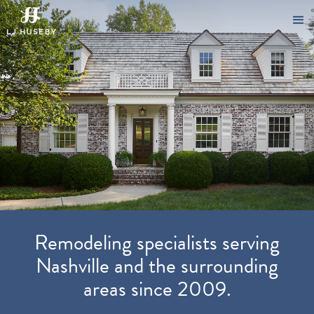
Remodeling specialists serving
Nashville and the surrounding
areas since 2009.