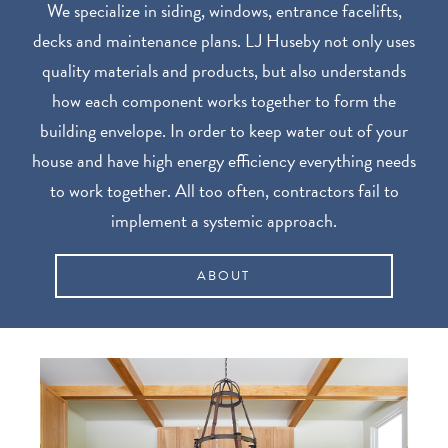
We specialize in siding, windows, entrance facelifts,
decks and maintenance plans. LJ Huseby not only uses
quality materials and products, but also understands
how each component works together to form the
building envelope. In order to keep water out of your
house and have high energy efficiency everything needs
to work together. All too often, contractors fail to
implement a systemic approach.
ABOUT