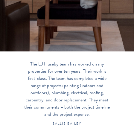
The LJ Huseby team has worked on my
properties for over ten years. Their work is
first-class. The team has completed a wide
range of projects: painting (indoors and
outdoors), plumbing, electrical, roofing,
carpentry, and door replacement. They meet
their commitments – both the project timeline
and the project expense.
SALLIE BAILEY