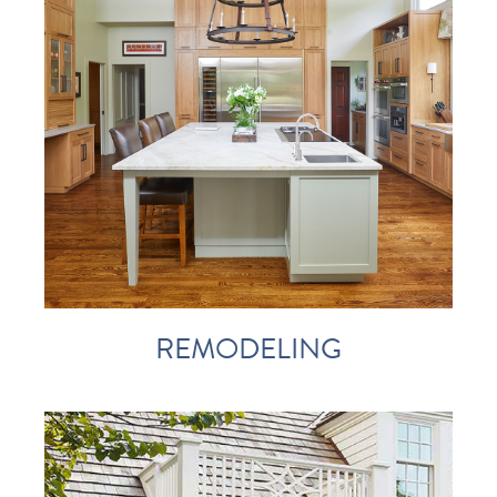
REMODELING