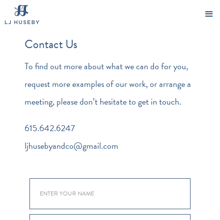
Contact Us
To find out more about what we can do for you,
request more examples of our work, or arrange a
meeting, please don’t hesitate to get in touch.
615.642.6247
ljhusebyandco@gmail.com